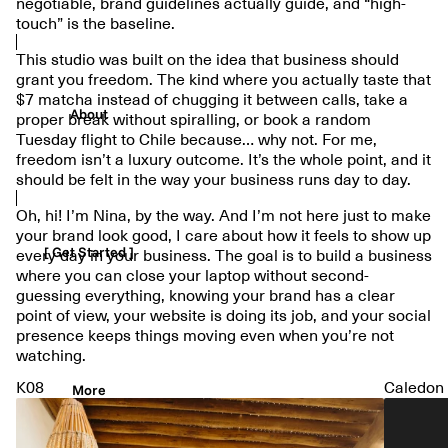
negotiable, brand guidelines actually guide, and “high-
touch” is the baseline.
This studio was built on the idea that business should
grant you freedom. The kind where you actually taste that
$7 matcha instead of chugging it between calls, take a
About
proper break without spiralling, or book a random
Tuesday flight to Chile because… why not. For me,
freedom isn’t a luxury outcome. It’s the whole point, and it
should be felt in the way your business runs day to day.
Oh, hi! I’m Nina, by the way. And I’m not here just to make
your brand look good, I care about how it feels to show up
[ Get Started ]
every day in your business. The goal is to build a business
where you can close your laptop without second-
guessing everything, knowing your brand has a clear
point of view, your website is doing its job, and your social
presence keeps things moving even when you’re not
watching.
K08
Caledon
More