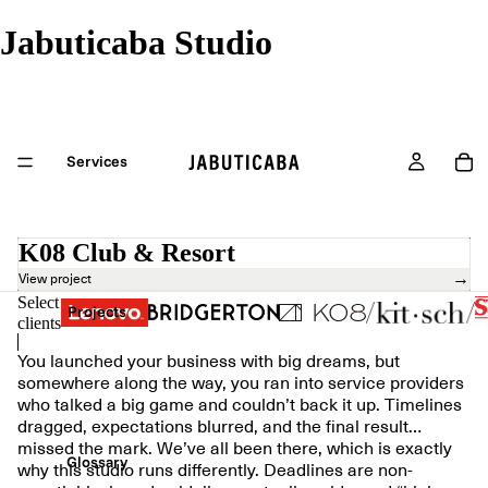
Jabuticaba Studio
Services
K08 Club & Resort
→
View project
Select
Projects
clients
You launched your business with big dreams, but
somewhere along the way, you ran into service providers
who talked a big game and couldn’t back it up. Timelines
dragged, expectations blurred, and the final result…
missed the mark. We’ve all been there, which is exactly
Glossary
why this studio runs differently. Deadlines are non-