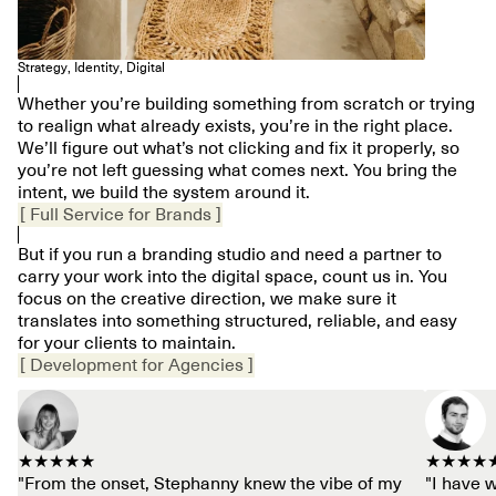
Strategy, Identity, Digital
Whether you’re building something from scratch or trying
to realign what already exists, you’re in the right place.
We’ll figure out what’s not clicking and fix it properly, so
you’re not left guessing what comes next. You bring the
intent, we build the system around it.
[ Full Service for Brands ]
But if you run a branding studio and need a partner to
carry your work into the digital space, count us in. You
focus on the creative direction, we make sure it
translates into something structured, reliable, and easy
for your clients to maintain.
[ Development for Agencies ]
★★★★★
★★★★
"From the onset, Stephanny knew the vibe of my
"I have 