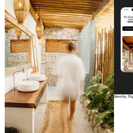
Identity, Dig