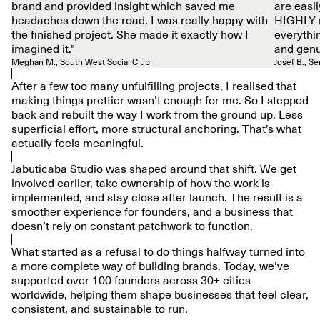
brand and provided insight which saved me
are easil
headaches down the road. I was really happy with
HIGHLY 
the finished project. She made it exactly how I
everythi
imagined it."
and genu
Meghan M., South West Social Club
Josef B., S
After a few too many unfulfilling projects, I realised that
making things prettier wasn’t enough for me. So I stepped
back and rebuilt the way I work from the ground up. Less
superficial effort, more structural anchoring. That’s what
actually feels meaningful.
Jabuticaba Studio was shaped around that shift. We get
involved earlier, take ownership of how the work is
implemented, and stay close after launch. The result is a
smoother experience for founders, and a business that
doesn’t rely on constant patchwork to function.
What started as a refusal to do things halfway turned into
a more complete way of building brands. Today, we’ve
supported over 100 founders across 30+ cities
worldwide, helping them shape businesses that feel clear,
consistent, and sustainable to run.