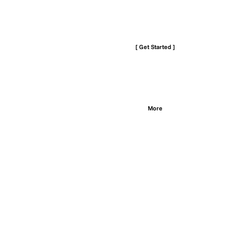
[ Get Started ]
More