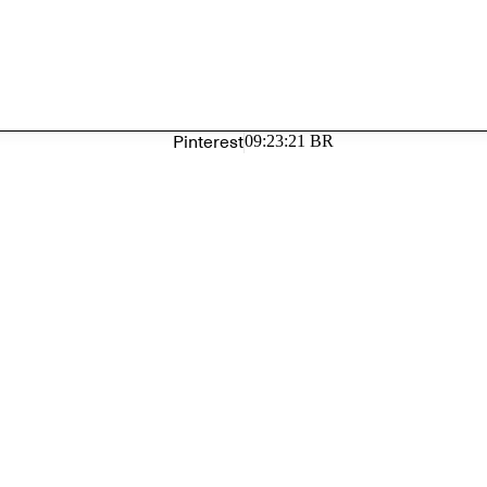
Pinterest
09:23:21 BR