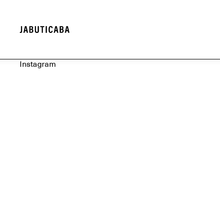
Instagram