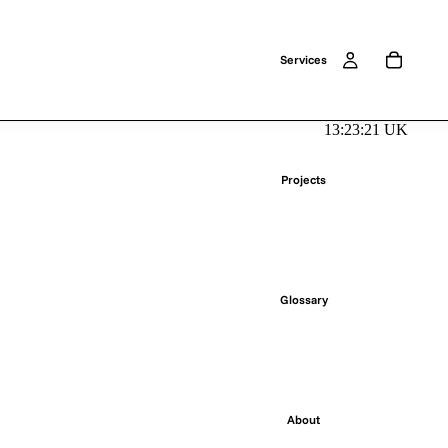
Services
13:23:21 UK
Projects
Glossary
About